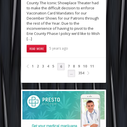
County The Iconic Showplace Theater had
to make the difficult decision to enforce
Vaccination Card Mandates for our
December Shows for our Patrons through
the rest of the Year. Due to the
inconvenience of having to pivot to the
Erie County Phase I policy we’d like to Wish
[…]
5 years ago
READ MORE
1
2
3
4
5
7
8
9
10
11
6
354
…