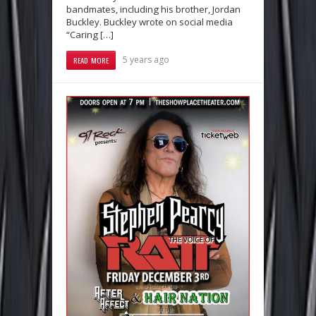
bandmates, including his brother, Jordan
Buckley. Buckley wrote on social media
“Caring […]
5 years ago
READ MORE