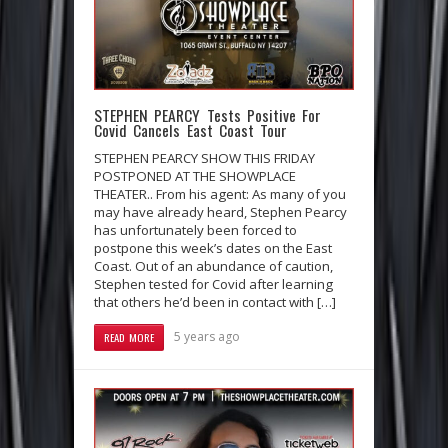
STEPHEN PEARCY Tests Positive For
Covid Cancels East Coast Tour
STEPHEN PEARCY SHOW THIS FRIDAY
POSTPONED AT THE SHOWPLACE
THEATER.. From his agent: As many of you
may have already heard, Stephen Pearcy
has unfortunately been forced to
postpone this week’s dates on the East
Coast. Out of an abundance of caution,
Stephen tested for Covid after learning
that others he’d been in contact with […]
5 years ago
READ MORE