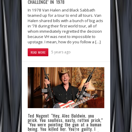
CHALLENGE’ IN 1978
In 1978 Van Halen and Black Sabbath
teamed up for a tour to end all tours. Van
Halen shared bills with a bunch of big acts
in ‘78 during their first world tour, all of
whom immediately regretted the decision
because VH was next to impossible to
upstage. I mean, how do you follow a […]
5 years ago
READ MORE
Ted Nugent “Hey, Alec Baldwin, you
prick. You soulless, nasty, rotten prick,”
“You were pointing the gun at a human
being. You killed her. You’re guilty. I