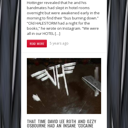
Hottinger revealed that he and his
bandmates had slept in hotel rooms
overnight but were awakened early in the
morning to find their “bus burning down.”
“Old HALESTORM had a night for the
books,” he wrote on Instagram. “We were
all in our HOTEL […]
5 years ago
READ MORE
THAT TIME DAVID LEE ROTH AND OZZY
OSBOURNE HAD AN INSANE ‘COCAINE