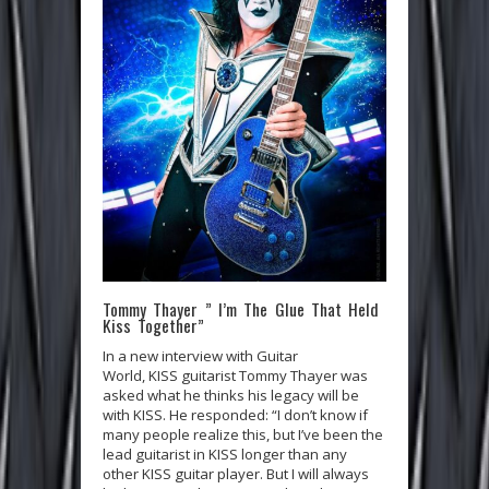
Tommy Thayer ” I’m The Glue That Held
Kiss Together”
In a new interview with Guitar
World, KISS guitarist Tommy Thayer was
asked what he thinks his legacy will be
with KISS. He responded: “I don’t know if
many people realize this, but I’ve been the
lead guitarist in KISS longer than any
other KISS guitar player. But I will always