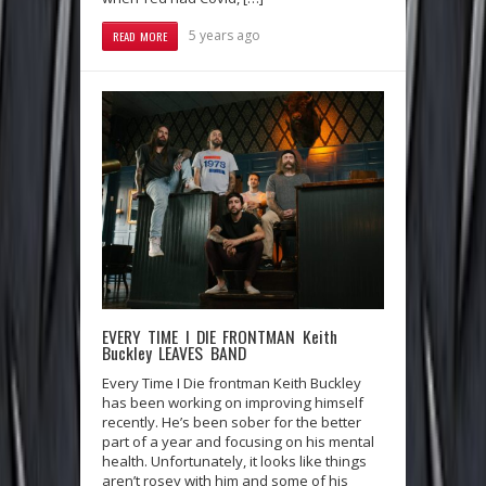
5 years ago
READ MORE
EVERY TIME I DIE FRONTMAN Keith
Buckley LEAVES BAND
Every Time I Die frontman Keith Buckley
has been working on improving himself
recently. He’s been sober for the better
part of a year and focusing on his mental
health. Unfortunately, it looks like things
aren’t rosey with him and some of his