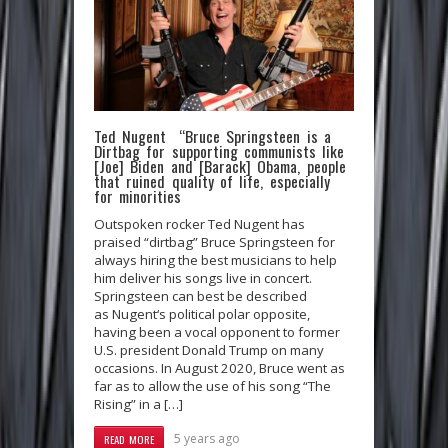
Ted Nugent “Bruce Springsteen is a
Dirtbag for supporting communists like
[Joe] Biden and [Barack] Obama, people
that ruined quality of life, especially
for minorities
Outspoken rocker Ted Nugent has
praised “dirtbag” Bruce Springsteen for
always hiring the best musicians to help
him deliver his songs live in concert.
Springsteen can best be described
as Nugent‘s political polar opposite,
having been a vocal opponent to former
U.S. president Donald Trump on many
occasions. In August 2020, Bruce went as
far as to allow the use of his song “The
Rising” in a […]
5 years ago
READ MORE