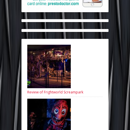
Review of Frightworld Screampark