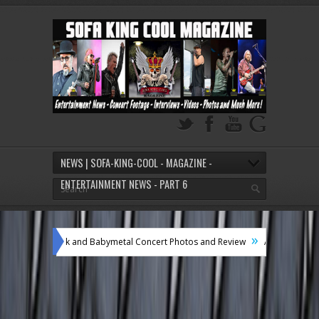
NEWS | SOFA-KING-COOL - MAGAZINE -
ENTERTAINMENT NEWS - PART 6
»
k and Babymetal Concert Photos and Review
A Boogie Wit Da Hoodie Conce