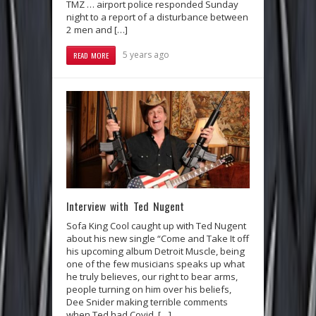
TMZ … airport police responded Sunday
night to a report of a disturbance between
2 men and […]
5 years ago
READ MORE
Interview with Ted Nugent
Sofa King Cool caught up with Ted Nugent
about his new single “Come and Take It off
his upcoming album Detroit Muscle, being
one of the few musicians speaks up what
he truly believes, our right to bear arms,
people turning on him over his beliefs,
Dee Snider making terrible comments
when Ted had Covid, […]