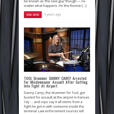
be known as ‘the new guy’ though — no
matter what happens. I’m ‘the Ronnie […]
5 years ago
READ MORE
TOOL Drummer DANNY CAREY Arrested
For Misdemeanor Assault After Getting
Into Fight At Airport
Danny Carey, the drummer for Tool, got
busted for assault at the airport in Kansas
City … and cops say it all stems from a
fight he got in with someone inside the
terminal. Law enforcement sources tell