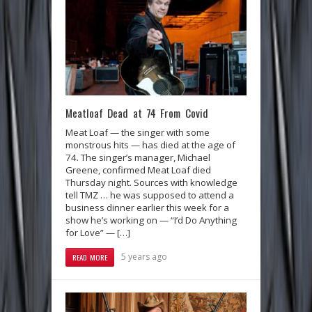
Meatloaf Dead at 74 From Covid
Meat Loaf — the singer with some
monstrous hits — has died at the age of
74. The singer’s manager, Michael
Greene, confirmed Meat Loaf died
Thursday night. Sources with knowledge
tell TMZ … he was supposed to attend a
business dinner earlier this week for a
show he’s working on — “I’d Do Anything
for Love” — […]
5 years ago
READ MORE