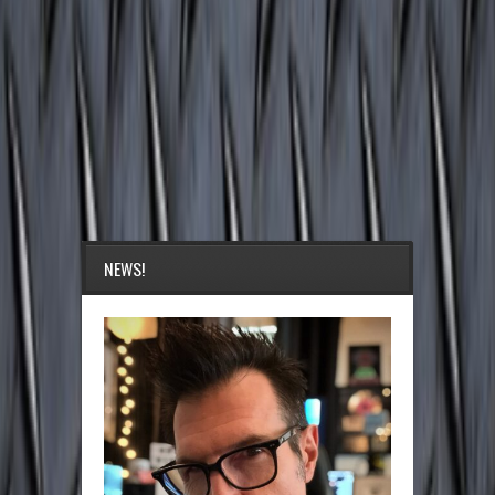
NEWS!