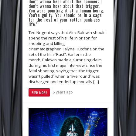
don’t wanna hear about the hammer; I
don’t wanna hear about that trigger.
You were pointing it at a human being.
You’re guilty. You should be in a cage
for the rest of your rotten punk-ass
life.”
Ted Nugent says that Alec Baldwin should
spend the rest of his life in prison for
shooting and killing
cinematographer Halyna Hutchins on the
set of the film “Rust”. Earlier in the
month, Baldwin made a surprising claim
during his first major interview since the
fatal shooting, saying that “the trigger
wasn’t pulled” when a “live round” was
discharged and ended up mortally […]
5 years ago
READ MORE