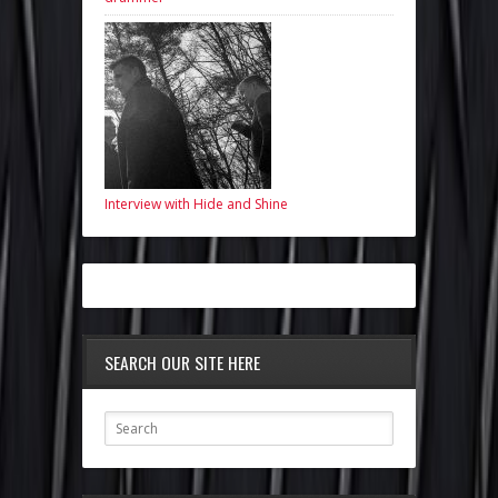
Interview with Hide and Shine
SEARCH OUR SITE HERE