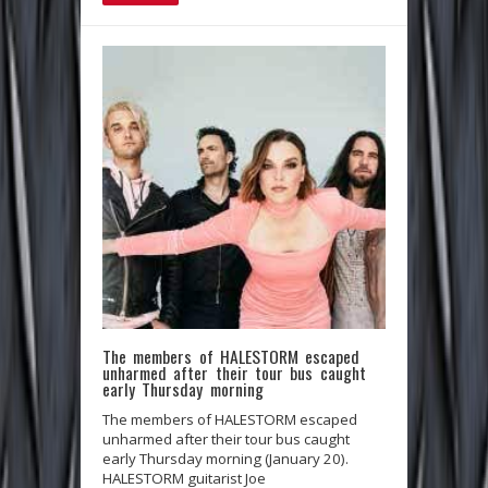
The members of HALESTORM escaped
unharmed after their tour bus caught
early Thursday morning
The members of HALESTORM escaped
unharmed after their tour bus caught
early Thursday morning (January 20).
HALESTORM guitarist Joe