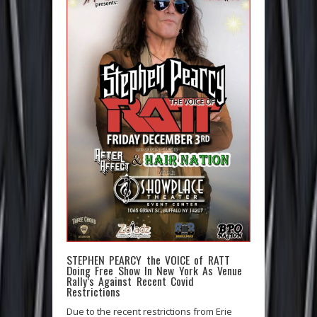
STEPHEN PEARCY the VOICE of RATT
Doing Free Show In New York As Venue
Rally’s Against Recent Covid
Restrictions
Due to the recent restrictions from Erie