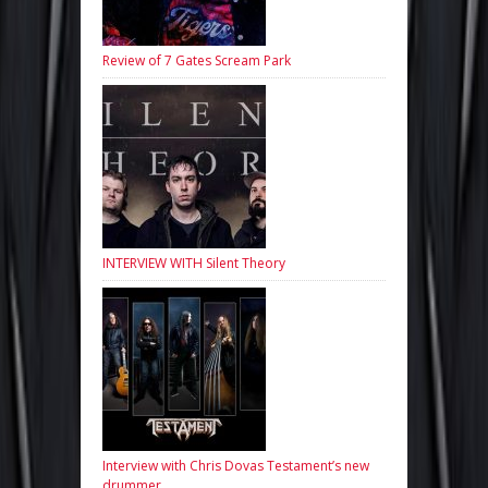
Review of 7 Gates Scream Park
INTERVIEW WITH Silent Theory
Interview with Chris Dovas Testament’s new
drummer