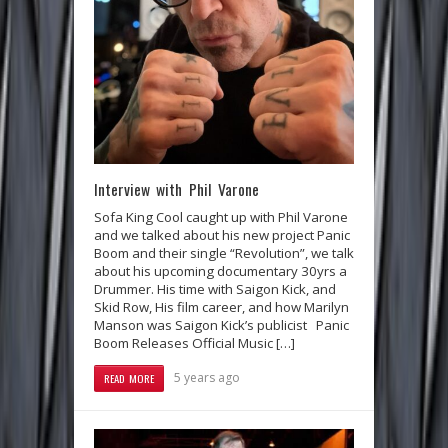
Interview with Phil Varone
Sofa King Cool caught up with Phil Varone
and we talked about his new project Panic
Boom and their single “Revolution”, we talk
about his upcoming documentary 30yrs a
Drummer. His time with Saigon Kick, and
Skid Row, His film career, and how Marilyn
Manson was Saigon Kick’s publicist Panic
Boom Releases Official Music […]
5 years ago
READ MORE