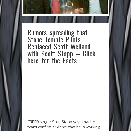
Rumors spreading that
Stone Temple Pilots
Replaced Scott Weiland
with Scott Stapp – Click
here for the Facts!
CREED singer Scott Stapp says that he
“can’t confirm or deny” that he is working