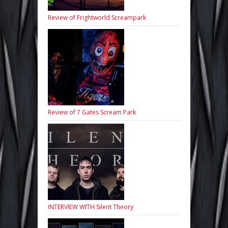
Review of Frightworld Screampark
Review of 7 Gates Scream Park
INTERVIEW WITH Silent Theory