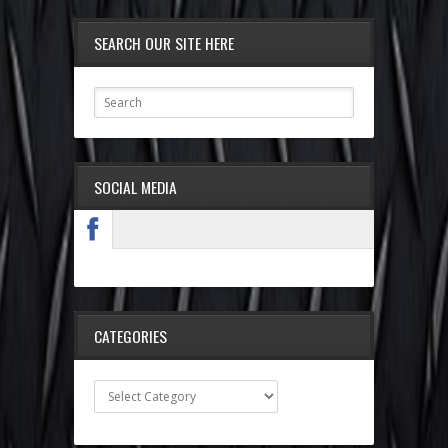
SEARCH OUR SITE HERE
SOCIAL MEDIA
CATEGORIES
Categories