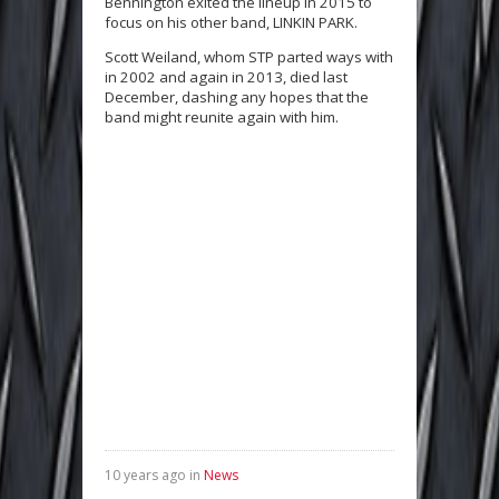
Bennington exited the lineup in 2015 to
focus on his other band, LINKIN PARK.
Scott Weiland, whom STP parted ways with
in 2002 and again in 2013, died last
December, dashing any hopes that the
band might reunite again with him.
10 years ago in
News