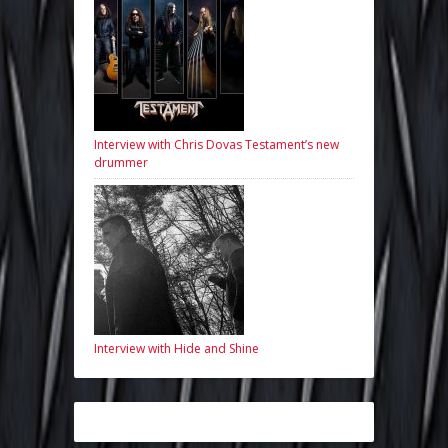
Interview with Chris Dovas Testament’s new
drummer
Interview with Hide and Shine