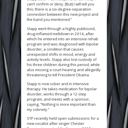
can’t confirm or deny. [But] I will tell you
this: there is a six-degree-separation
connection between this new project and
the band you mentioned.”
Stapp went through a highly publicized,
drug-inflamed meltdown in 2014, after
which he entered into an intensive rehab
program and was diagnosed with bipolar
disorder, a condition that causes
unexpected shifts in mood, energy and
activity levels. Stapp also lost custody of
his three children during this period, while
also missing a court hearing and allegedly
threatening to kill President Obama.
Stapp is now sober and in intensive
therapy. He takes medication for bipolar
disorder, works through a 12-step
program, and meets with a sponsor,
saying, “Nothing is more important than
my sobriety.”
STP recently held open submissions for a
new vocalist after singer Chester