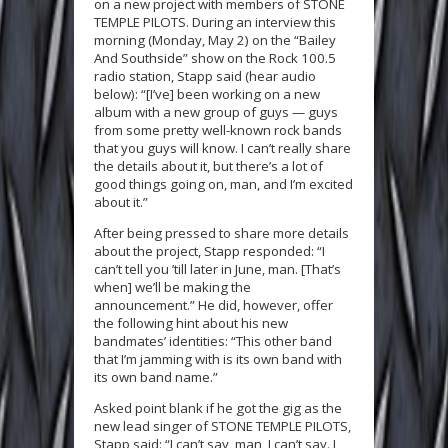
on a new project with members of STONE
TEMPLE PILOTS. During an interview this
morning (Monday, May 2) on the “Bailey
And Southside” show on the Rock 100.5
radio station, Stapp said (hear audio
below): “[I’ve] been working on a new
album with a new group of guys — guys
from some pretty well-known rock bands
that you guys will know. I can’t really share
the details about it, but there’s a lot of
good things going on, man, and I’m excited
about it.”
After being pressed to share more details
about the project, Stapp responded: “I
can’t tell you ’till later in June, man. [That’s
when] we’ll be making the
announcement.” He did, however, offer
the following hint about his new
bandmates’ identities: “This other band
that I’m jamming with is its own band with
its own band name.”
Asked point blank if he got the gig as the
new lead singer of STONE TEMPLE PILOTS,
Stapp said: “I can’t say, man, I can’t say. I