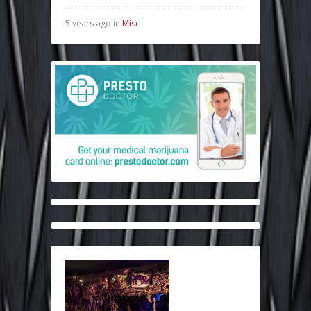
5 years ago in
Misc