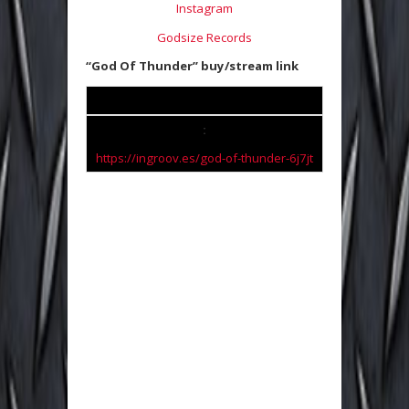
Instagram
Godsize Records
“God Of Thunder” buy/stream link
:
https://ingroov.es/god-of-
thunder-6j7jt