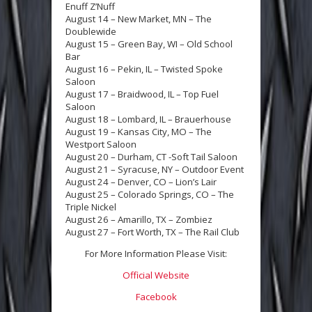
Enuff Z’Nuff
August 14 – New Market, MN – The
Doublewide
August 15 – Green Bay, WI – Old School
Bar
August 16 – Pekin, IL – Twisted Spoke
Saloon
August 17 – Braidwood, IL – Top Fuel
Saloon
August 18 – Lombard, IL – Brauerhouse
August 19 – Kansas City, MO – The
Westport Saloon
August 20 – Durham, CT -Soft Tail Saloon
August 21 – Syracuse, NY – Outdoor Event
August 24 – Denver, CO – Lion’s Lair
August 25 – Colorado Springs, CO – The
Triple Nickel
August 26 – Amarillo, TX – Zombiez
August 27 – Fort Worth, TX – The Rail Club
For More Information Please Visit:
Official Website
Facebook