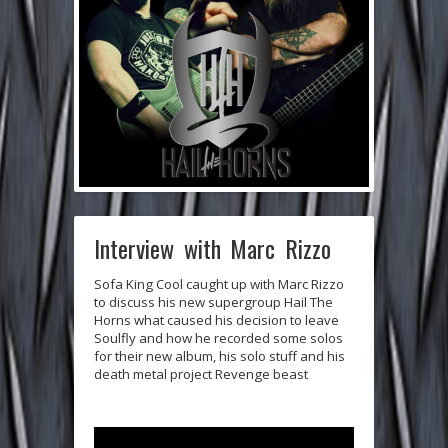
Interview with Marc Rizzo
Sofa King Cool caught up with
Marc Rizzo
to discuss his new supergroup
Hail The
Horns
what caused his decision to leave
Soulfly
and how he recorded some solos
for their new album, his solo stuff and his
death metal project
Revenge beast