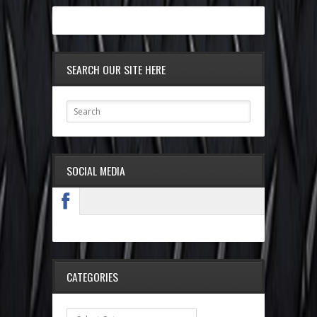
SEARCH OUR SITE HERE
SOCIAL MEDIA
CATEGORIES
Categories