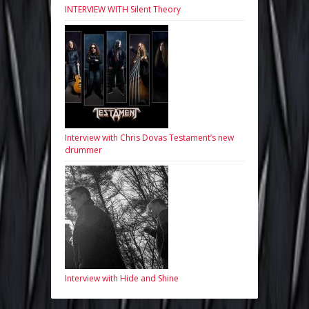
INTERVIEW WITH Silent Theory
Interview with Chris Dovas Testament’s new
drummer
Interview with Hide and Shine