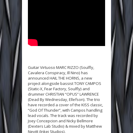
Guitar Virtuoso MARC RIZZO (Soulfly,
Cavalera Conspiracy, Ill Nino) has
announced HAIL THE HORNS, a new
project alongside bassist TONY CAMPOS
(Static-X, Fear Factory, Soulfly) and
drummer CHRISTIAN “OPUS” LAWRENCE
(Dead By Wednesday, Ellefson). The trio
have recorded a cover of the KISS classic,
“God Of Thunder”, with Campos handling
lead vocals. The track was recorded by
Joey Concepcion and Nicky Bellmore
(Dexters Lab Studio) & mixed by Matthew
Nevitt (Inkei Studios).