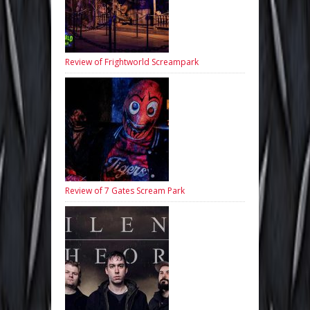
Review of Frightworld Screampark
Review of 7 Gates Scream Park