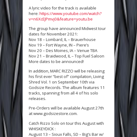
A lyric video for the track is available
here:
https://www.youtube.com/watch?
v=n6XcEJPmvj0&feature=youtu.be
The group have announced Midwest tour
dates for November 2021:
Nov 18 – Lombard, IL – Brauerhouse
Nov 19 – Fort Wayne, IN – Piere’s
Nov 20 – Des Moines, IA – Venue TBA
Nov 21 – Braidwood, IL – Top Fuel Saloon
More dates to be announced!
In addition, MARC RIZZO will be releasing
his first ever “best of” compilation, Living
Shred Vol. 1 on September 10th via
Godsize Records. The album features 11
tracks, spanning from all 4 of his solo
releases.
Pre-Orders will be available August 27th
at www.godsizestore.com.
Catch Rizzo Solo on tour this August with
WHISKEYDICK :
August 13 – Sioux Falls, SD – Big’s Bar w/