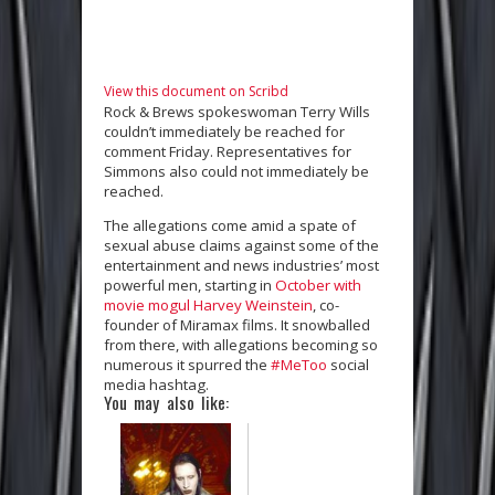
View this document on Scribd
Rock & Brews spokeswoman Terry Wills
couldn’t immediately be reached for
comment Friday. Representatives for
Simmons also could not immediately be
reached.
The allegations come amid a spate of
sexual abuse claims against some of the
entertainment and news industries’ most
powerful men, starting in
October with
movie mogul Harvey Weinstein
, co-
founder of Miramax films. It snowballed
from there, with allegations becoming so
numerous it spurred the
#MeToo
social
media hashtag.
You may also like: