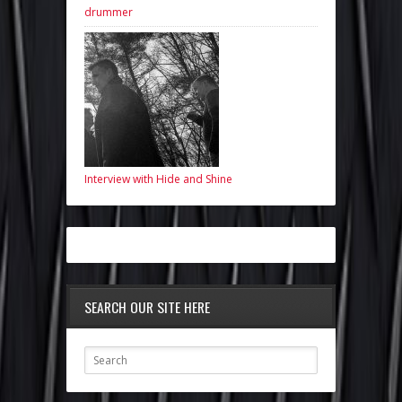
drummer
Interview with Hide and Shine
SEARCH OUR SITE HERE