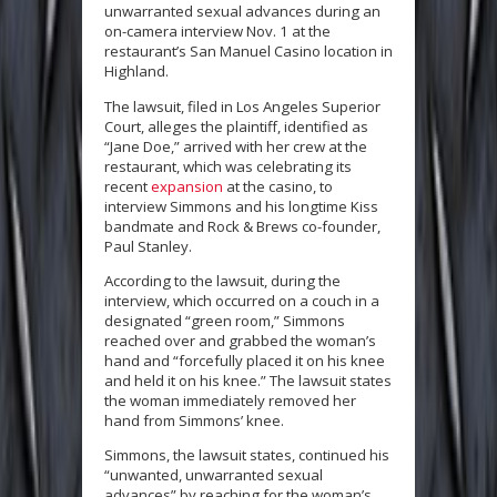
unwarranted sexual advances during an
on-camera interview Nov. 1 at the
restaurant’s San Manuel Casino location in
Highland.
The lawsuit, filed in Los Angeles Superior
Court, alleges the plaintiff, identified as
“Jane Doe,” arrived with her crew at the
restaurant, which was celebrating its
recent
expansion
at the casino, to
interview Simmons and his longtime Kiss
bandmate and Rock & Brews co-founder,
Paul Stanley.
According to the lawsuit, during the
interview, which occurred on a couch in a
designated “green room,” Simmons
reached over and grabbed the woman’s
hand and “forcefully placed it on his knee
and held it on his knee.” The lawsuit states
the woman immediately removed her
hand from Simmons’ knee.
Simmons, the lawsuit states, continued his
“unwanted, unwarranted sexual
advances” by reaching for the woman’s