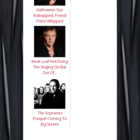
Halloween Star
Kidnapped, Friend
Pistol Whipped
Meat Loaf Not Doing
The Singing On Bat
Out Of…
The Sopranos
Prequel Coming To
Big Screen