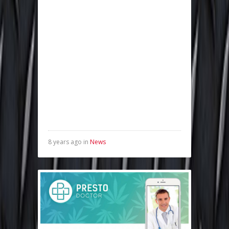
8 years ago in
News