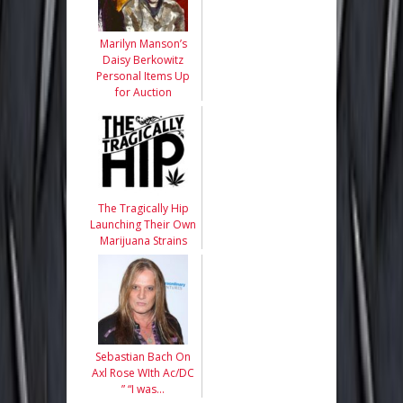
Marilyn Manson’s
Daisy Berkowitz
Personal Items Up
for Auction
The Tragically Hip
Launching Their Own
Marijuana Strains
Sebastian Bach On
Axl Rose WIth Ac/DC
” “I was…