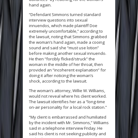
hand again.
“Defendant Simmons turned standard
interview questions into sexual
innuendos, which made plaintiff Doe
extremely uncomfortable,” according to
the lawsuit, noting that Simmons grabbed
the woman’s hand again, made a cooing
sound and said she “must use lotion”
before making another sexual innuendo.
He then “forcibly flicked/struck” the
woman in the middle of her throat, then
provided an “incoherent explanation” for
doing it after noticing the woman’s
shock, according to the lawsuit.
The woman’s attorney, Willie W. Williams,
would not reveal where his client worked.
The lawsuit identifies her as a “long-time
on-air personality for a local rock station.”
“My client is embarrassed and humiliated
by the incident with Mr. Simmons,” Williams
said in a telephone interview Friday. He
said his client is not seeking publicity and