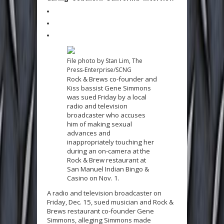
File photo by Stan Lim, The
Press-Enterprise/SCNG
Rock & Brews co-founder and
Kiss bassist Gene Simmons
was sued Friday by a local
radio and television
broadcaster who accuses
him of making sexual
advances and
inappropriately touching her
during an on-camera at the
Rock & Brew restaurant at
San Manuel Indian Bingo &
Casino on Nov. 1.
A radio and television broadcaster on
Friday, Dec. 15, sued musician and Rock &
Brews restaurant co-founder Gene
Simmons, alleging Simmons made