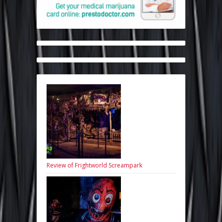
Review of Frightworld Screampark