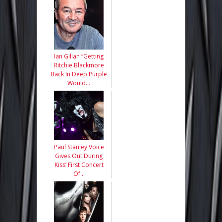
Ian Gillan “Getting
Ritchie Blackmore
Back In Deep Purple
Would…
Paul Stanley Voice
Gives Out During
Kiss’ First Concert
Of…