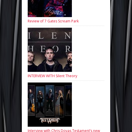
Review of 7 Gates Scream Park
INTERVIEW WITH Silent Theory
Interview with Chris Dovas Testament’s new