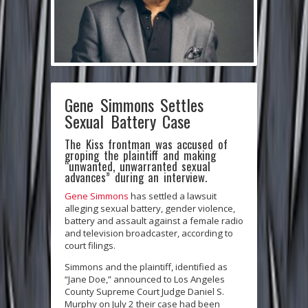
Gene Simmons Settles
Sexual Battery Case
The Kiss frontman was accused of
groping the plaintiff and making
“unwanted, unwarranted sexual
advances” during an interview.
Gene Simmons
has settled a lawsuit
alleging sexual battery, gender violence,
battery and assault against a female radio
and television broadcaster, according to
court filings.
Simmons and the plaintiff, identified as
“Jane Doe,” announced to Los Angeles
County Supreme Court Judge Daniel S.
Murphy on July 2 their case had been