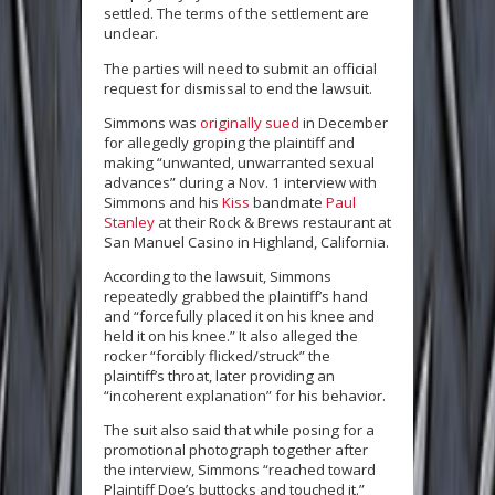
settled. The terms of the settlement are
unclear.
The parties will need to submit an official
request for dismissal to end the lawsuit.
Simmons was
originally sued
in December
for allegedly groping the plaintiff and
making “unwanted, unwarranted sexual
advances” during a Nov. 1 interview with
Simmons and his
Kiss
bandmate
Paul
Stanley
at their Rock & Brews restaurant at
San Manuel Casino in Highland, California.
According to the lawsuit, Simmons
repeatedly grabbed the plaintiff’s hand
and “forcefully placed it on his knee and
held it on his knee.” It also alleged the
rocker “forcibly flicked/struck” the
plaintiff’s throat, later providing an
“incoherent explanation” for his behavior.
The suit also said that while posing for a
promotional photograph together after
the interview, Simmons “reached toward
Plaintiff Doe’s buttocks and touched it.”