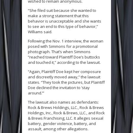
wished to remain anonymous.
“She filed suit because she wanted to
make a strong statement that this
behavior is unacceptable and she wants
to see an end to this type of behavior,”
Williams said.
Following the Nov. 1 interview, the woman
posed with Simmons for a promotional
photograph. That’s when Simmons
“reached toward Plaintiff Doe’s buttocks
and touched it,” according to the lawsuit.
“Again, Plaintiff Doe kept her composure
and discreetly moved away,” the lawsuit
states. “They took the pictures, but Plaintiff
Doe declined the invitation to ‘stay
around.’”
The lawsuit also names as defendants:
Rock & Brews Holdings, LLC., Rock & Brews
Holdings, Inc., Rock & Brews, LLC., and Rock
& Brews Franchising, LLC. It alleges sexual
battery, gender violence, battery, and
assault, among other allegations.