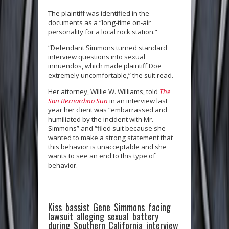
The plaintiff was identified in the
documents as a “long-time on-air
personality for a local rock station.”
“Defendant Simmons turned standard
interview questions into sexual
innuendos, which made plaintiff Doe
extremely uncomfortable,” the suit read.
Her attorney, Willie W. Williams, told
The
San Bernardino Sun
in an interview last
year her client was “embarrassed and
humiliated by the incident with Mr.
Simmons” and “filed suit because she
wanted to make a strong statement that
this behavior is unacceptable and she
wants to see an end to this type of
behavior.
Kiss bassist Gene Simmons facing
lawsuit alleging sexual battery
during Southern California interview