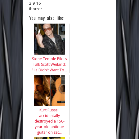
2 9 16
ihorror
You may also like:
Stone Temple Pilots
Talk Scott Weiland:
‘He Didn’t Want To…
Kurt Russell
accidentally
destroyed a 150-
year-old antique
guitar on set…