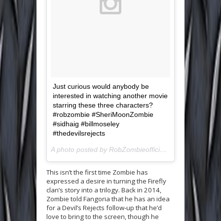
Just curious would anybody be
interested in watching another movie
starring these three characters?
#robzombie #SheriMoonZombie
#sidhaig #billmoseley
#thedevilsrejects
A photo posted by RobZombieofficial (@robzombieofficial) on
This isn’t the first time Zombie has
expressed a desire in turning the Firefly
clan’s story into a trilogy. Back in 2014,
Zombie told Fangoria that he has an idea
for a Devil’s Rejects follow-up that he’d
love to bring to the screen, though he