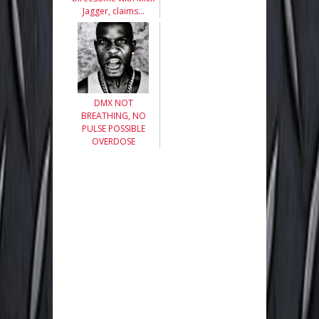
Jagger, claims…
DMX NOT
BREATHING, NO
PULSE POSSIBLE
OVERDOSE