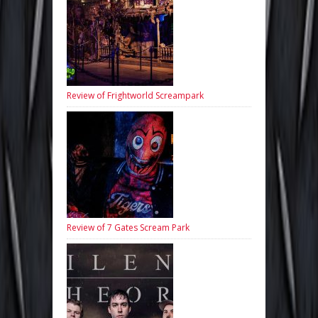
Review of Frightworld Screampark
Review of 7 Gates Scream Park