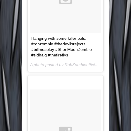
Hanging with some killer pals.
#robzombie #thedevilsrejects
#billmoseley #SheriMoonZombie
#sidhaig #thefireflys
A photo posted by RobZombieofficial (@robzombieofficial) on