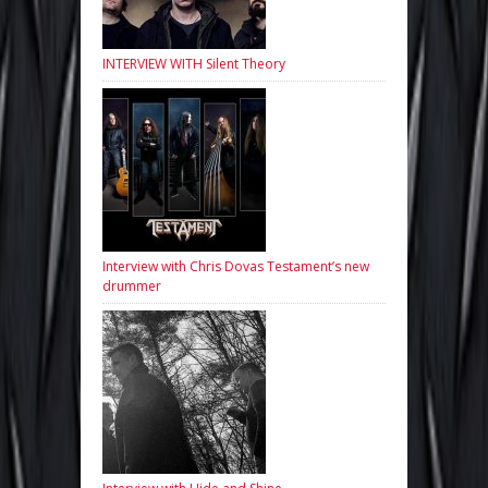
INTERVIEW WITH Silent Theory
Interview with Chris Dovas Testament’s new
drummer