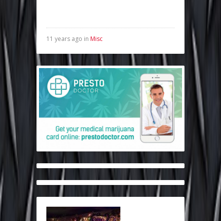
11 years ago in
Misc