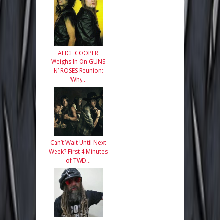
ALICE COOPER
Weighs In On GUNS
N’ ROSES Reunion:
‘Why…
Can’t Wait Until Next
Week? First 4 Minutes
of TWD…