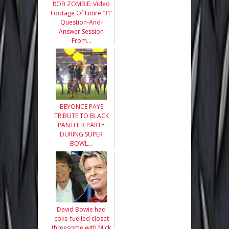
ROB ZOMBIE: Video
Footage Of Entire ’31’
Question-And-
Answer Session
From…
BEYONCE PAYS
TRIBUTE TO BLACK
PANTHER PARTY
DURING SUPER
BOWL…
David Bowie had
coke-fuelled closet
threesome with Mick