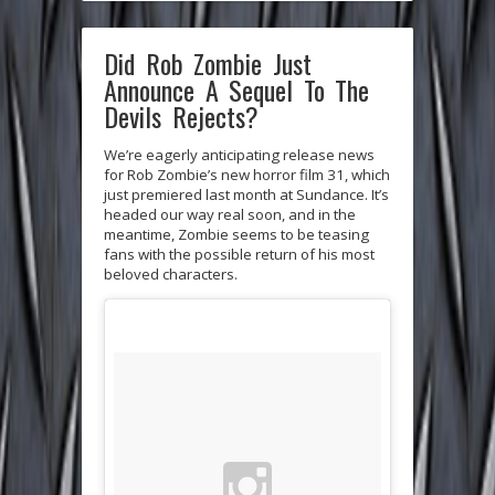
Did Rob Zombie Just
Announce A Sequel To The
Devils Rejects?
We’re eagerly anticipating release news
for Rob Zombie’s new horror film 31, which
just premiered last month at Sundance. It’s
headed our way real soon, and in the
meantime, Zombie seems to be teasing
fans with the possible return of his most
beloved characters.