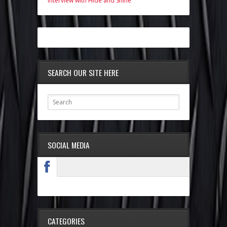
Interview with Hide and Shine
SEARCH OUR SITE HERE
SOCIAL MEDIA
CATEGORIES