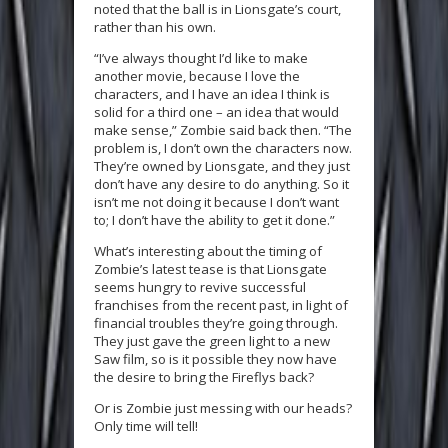
noted that the ball is in Lionsgate’s court,
rather than his own.
“I’ve always thought I’d like to make
another movie, because I love the
characters, and I have an idea I think is
solid for a third one – an idea that would
make sense,” Zombie said back then. “The
problem is, I don’t own the characters now.
They’re owned by Lionsgate, and they just
don’t have any desire to do anything. So it
isn’t me not doing it because I don’t want
to; I don’t have the ability to get it done.”
What’s interesting about the timing of
Zombie’s latest tease is that Lionsgate
seems hungry to revive successful
franchises from the recent past, in light of
financial troubles they’re going through.
They just gave the green light to a new
Saw film, so is it possible they now have
the desire to bring the Fireflys back?
Or is Zombie just messing with our heads?
Only time will tell!