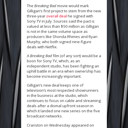
The
Breaking Bad
movie would mark
Gilligan’s first project to stem from the new
three-year
overall deal
he signed with
Sony TV in July. Sources said the pact is
valued at less than $50 million as Gilligan
is not in the same volume space as
producers like Shonda Rhimes and Ryan
Murphy, who both signed nine-figure
deals with Netflix.
A
Breaking Bad
film (of any sort) would be a
boon for Sony TV, which, as an
independent studio, has been fighting an
uphill battle in an era when ownership has
become increasingly important.
Gilligan’s new deal keeps one of
television’s most respected showrunners
in the business at the studio, which
continues to focus on cable and streaming
deals after a dismal upfront season in
which it landed one new series on the five
broadcast networks.
Cranston on Wednesday appeared on