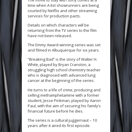
time when A-list showrunners are being
courted by Netflix and other streaming
services for production pacts.
Details on which characters will be
returning from the TV series to the film
have not been released.
The Emmy Award-winning series was set
and filmed in Albuquerque for six years.
“Breaking Bad” is the story of Walter H.
White, played by Bryan Cranston, a
struggling high school chemistry teacher
who is diagnosed with advanced lung
cancer at the beginning of the series.
He turns to a life of crime, producing and
selling methamphetamine with a former
student, Jesse Pinkman, played by Aaron
Paul, with the aim of securing his family’s
financial future before he dies.
The series is a cultural juggernaut – 10
years after it aired its first episode.