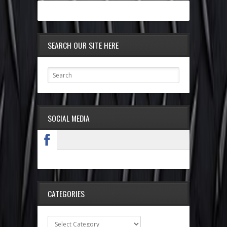
SEARCH OUR SITE HERE
SOCIAL MEDIA
CATEGORIES
Categories