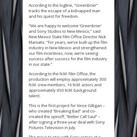
According to the logline, “Greenbrier”
tracks the escape of a kidnapped man
and his quest for freedom.
“We are happy to welcome ‘Greenbrier’
and Sony Studios to New Mexico,” said
New Mexico State Film Office Director Nick
Maniatis. “For years, we’ve built up the film
industry in New Mexico and strengthened
our film incentives; now, we’re seeing
success after success for the film industry
in our state.”
According to the N.M. Film Office, the
production will employ approximately 300
N.M. crew members, 16 N.M. actors and
approximately 450 N.M. background
talent.
This is the first project for Vince Gilligan –
who created “Breaking Bad” and co-
created the spinoff, “Better Call Saul” –
after signing a three-year deal with Sony
Pictures Television in July.
The move to stay with Sony comes at a