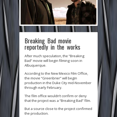
Breaking Bad movie
reportedly in the works
After much speculation, the “Breaking
Bad” movie will begin filming soon in
Albuquerque.
According to the New Mexico Film Office,
the movie “Greenbrier” will begin
production in the Duke City mid-November
through early February.
The film office wouldn’t confirm or deny
that the project was a “Breaking Bad” film.
But a source close to the project confirmed
the production.