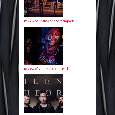
Review of Frightworld Screampark
Review of 7 Gates Scream Park