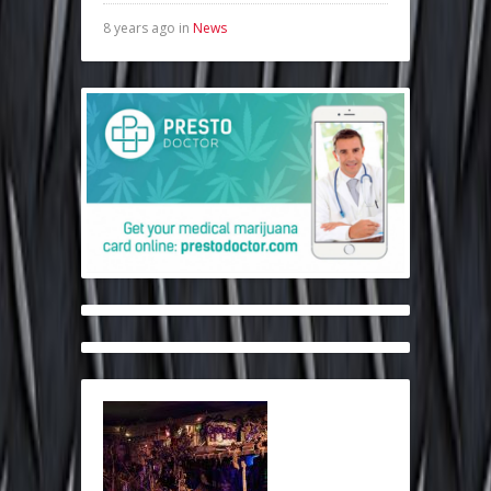
8 years ago in
News