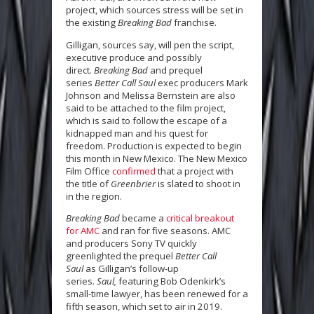
project, which sources stress will be set in
the existing
Breaking Bad
franchise.
Gilligan, sources say, will pen the script,
executive produce and possibly
direct.
Breaking Bad
and prequel
series
Better Call Saul
exec producers Mark
Johnson and Melissa Bernstein are also
said to be attached to the film project,
which is said to follow the escape of a
kidnapped man and his quest for
freedom. Production is expected to begin
this month in New Mexico. The New Mexico
Film Office
confirmed
that a project with
the title of
Greenbrier
is slated to shoot in
in the region.
Breaking Bad
became a
critical breakout
for AMC
and ran for five seasons. AMC
and producers Sony TV quickly
greenlighted the prequel
Better Call
Saul
as Gilligan’s follow-up
series.
Saul,
featuring Bob Odenkirk’s
small-time lawyer, has been renewed for a
fifth season, which set to air in 2019.