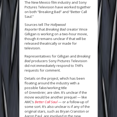
The New Mexico film industry and Sony
Pictures Television have worked together
on both “Breaking Bad” and “Better Call
Saul.”
Sources tell
The Hollywood
Reporter
that
Breaking Bad
creator Vince
Gilligan is working on a two-hour movie,
though it remains unclear if that will be
released theatrically or made for
television.
Representatives for Gilligan and
Breaking
Bad
producers Sony Pictures Television
did not immediately respond to
THR
‘s
requests for comment.
Details on the
project, which has been
floating around the industry with a
possible fake/working title
of
Greenbrier,
are slim. It’s unclear if the
movie would be another prequel — like
AMC’s
Better Call Saul
— or a follow-up of
some sort. It’s also unclear is if any of the
original stars, such as Bryan Cranston or
Aaron Paul, are involved in the new