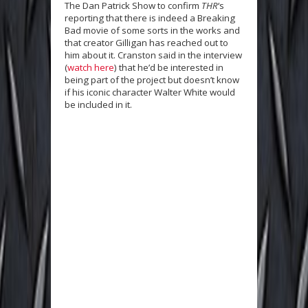
The Dan Patrick Show to confirm
THR
‘s
reporting that there is indeed a Breaking
Bad movie of some sorts in the works and
that creator Gilligan has reached out to
him about it. Cranston said in the interview
(
watch here
) that he’d be interested in
being part of the project but doesn’t know
if his iconic character Walter White would
be included in it.