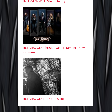
INTERVIEW WITH Silent Theory
Interview with Chris Dovas Testament’s new
drummer
Interview with Hide and Shine